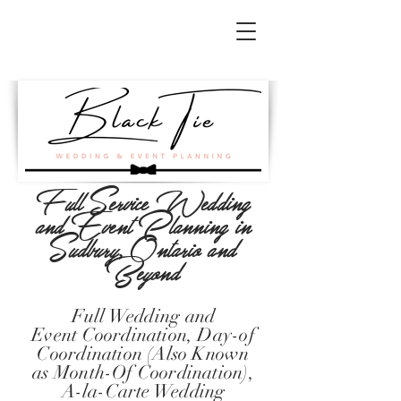
Full Service Wedding
and Event Planning in
Sudbury, Ontario and
Beyond
Full Wedding and
Event
Coordination
, Day-of
Coordination (Also Known
as Month-Of Coordination),
A-la-Carte Wedding