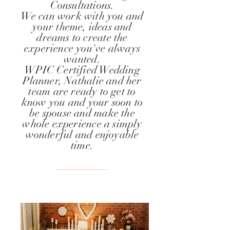
Consultations.
We can work with you and
your theme, ideas and
dreams to create the
experience you've always
wanted.
WPIC Certified Wedding
Planner, Nathalie and her
team are ready to get to
know you and
your
soon to
be spouse and make the
whole experience a simply
wonderful and enjoyable
time.