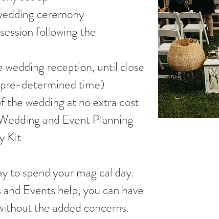
e wedding ceremony
session following the
e wedding reception, until close
 a pre-determined time)
of the wedding at no extra cost
e Wedding and Event Planning
 Kit
ay to spend your magical day.
 and Events help, you can have
without the added concerns.