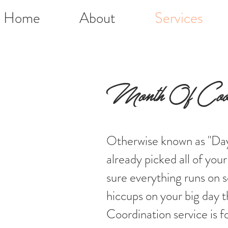
Home
About
Services
Month Of Coord
Otherwise known as "Day
already picked all of yo
sure everything runs on 
hiccups on your big day
Coordination service is f