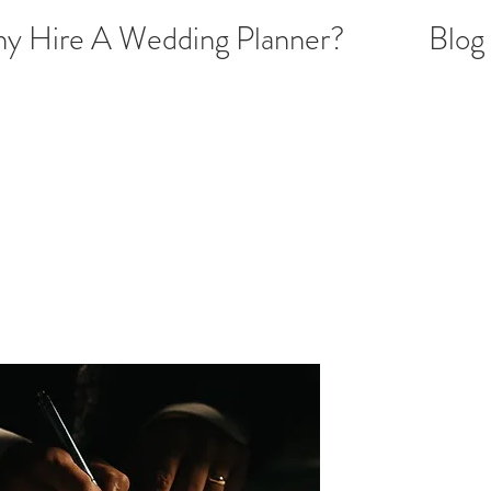
y Hire A Wedding Planner?
Blog