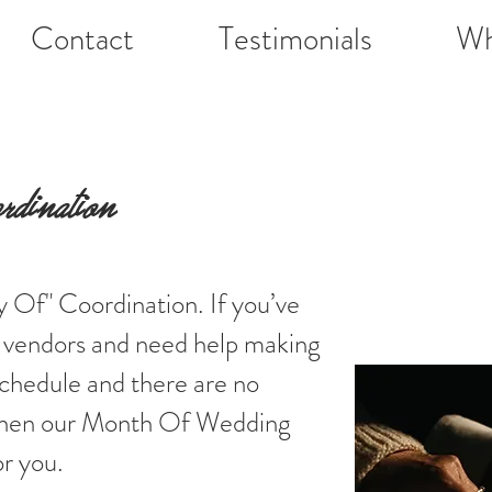
Contact
Testimonials
Wh
ination
 Of" Coordination. If you’ve
ur vendors and need help making
schedule and there are no
 then our Month Of Wedding
or you.