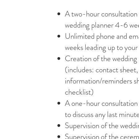
A two-hour consultation
wedding planner 4-6 wee
Unlimited phone and ema
weeks leading up to you
Creation of the wedding
(includes: contact sheet,
information/reminders s
checklist)
A one-hour consultation 
to discuss any last minute
Supervision of the weddi
Supervision of the cerem