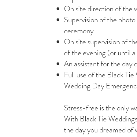
On site direction of th
Supervision of the photo 
ceremony
On site supervision of th
of the evening (or until
An assistant for the day 
Full use of the Black Ti
Wedding Day Emergency
Stress-free is the only w
With Black Tie Weddings
the day you dreamed of 