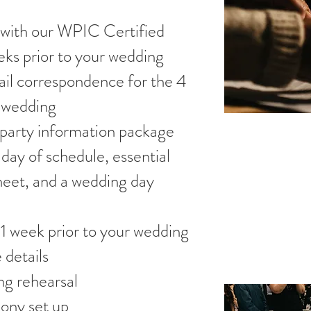
 with our WPIC Certified
ks prior to your wedding
il correspondence for the 4
r wedding
 party information package
 day of schedule, essential
heet, and a wedding day
1 week prior to your wedding
 details
ng rehearsal
ony set up